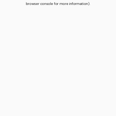
browser console for more information).