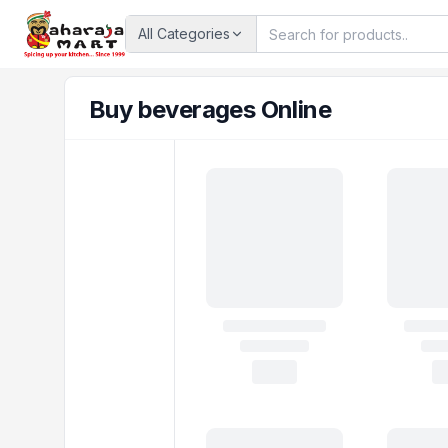
All Categories
Buy beverages Online