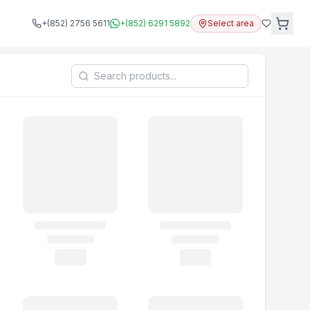
+(852) 2756 5611
+(852) 6291 5892
Select area