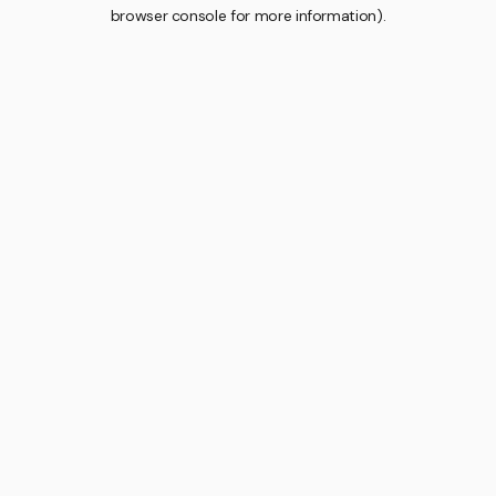
browser console for more information).