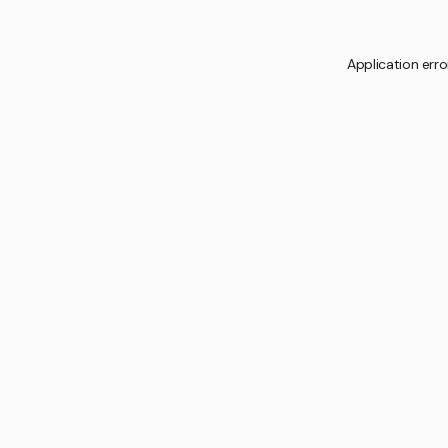
Application erro