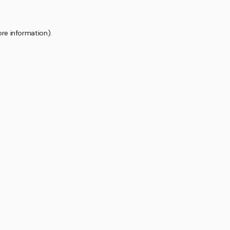
ore information).