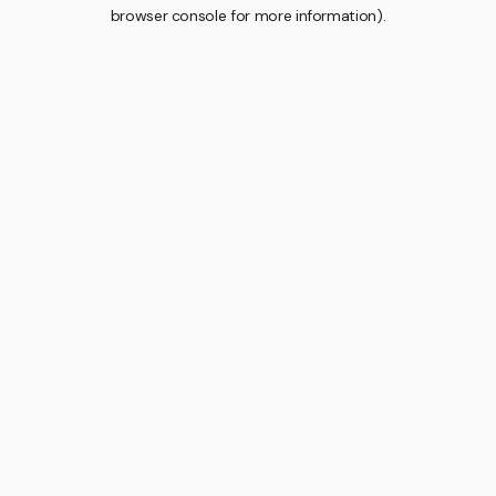
browser console for more information).