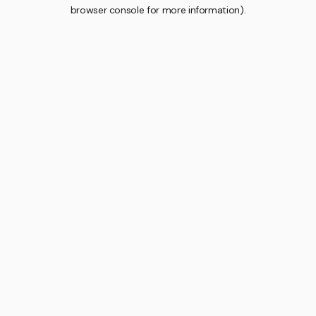
browser console for more information).