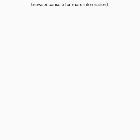
browser console for more information).