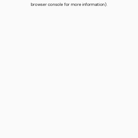
browser console for more information).