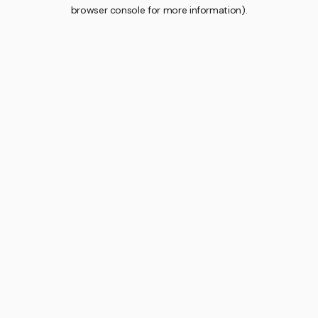
browser console for more information).