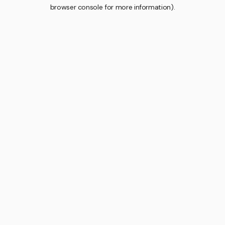
browser console for more information).