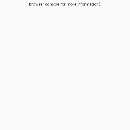
browser console for more information).