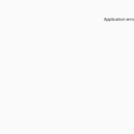
Application erro