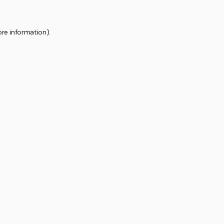
ore information).