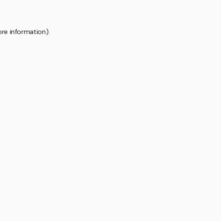
ore information).