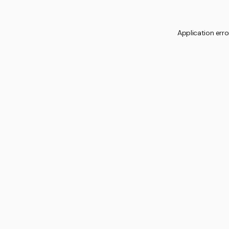
Application erro