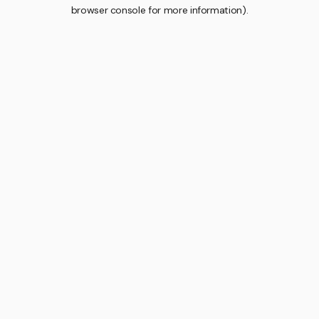
browser console for more information).