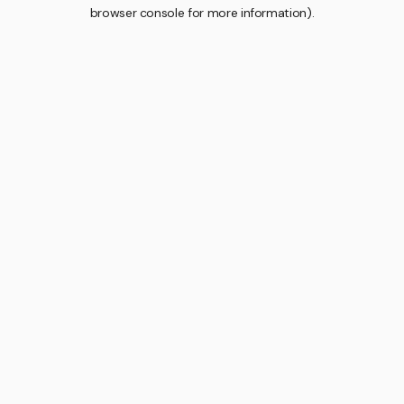
browser console for more information).