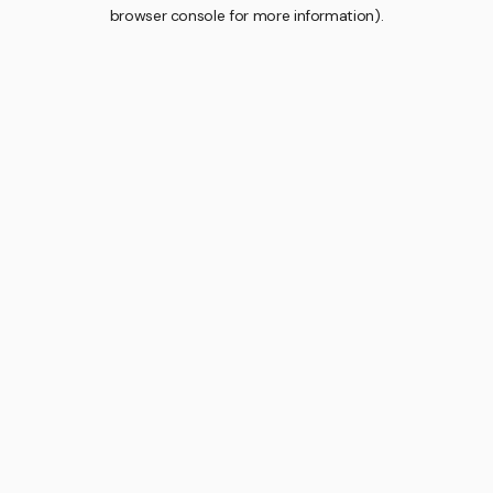
browser console for more information).