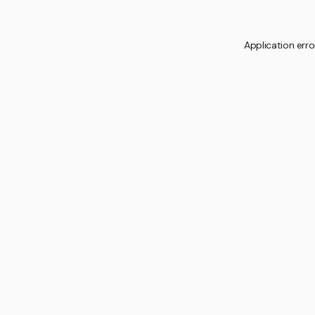
Application erro