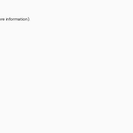
ore information).