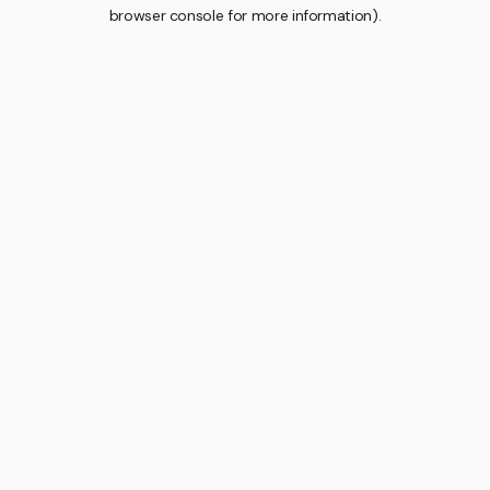
browser console for more information).