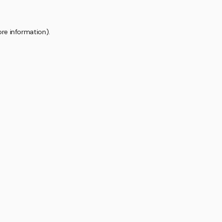
ore information).