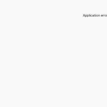
Application erro