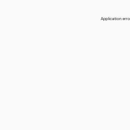
Application erro