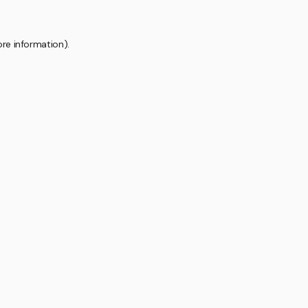
ore information).