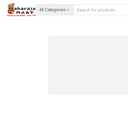
All Categories