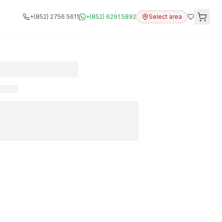
+(852) 2756 5611
+(852) 6291 5892
Select area