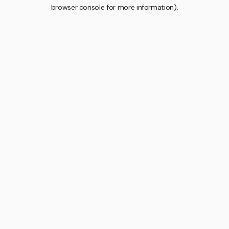
browser console for more information).