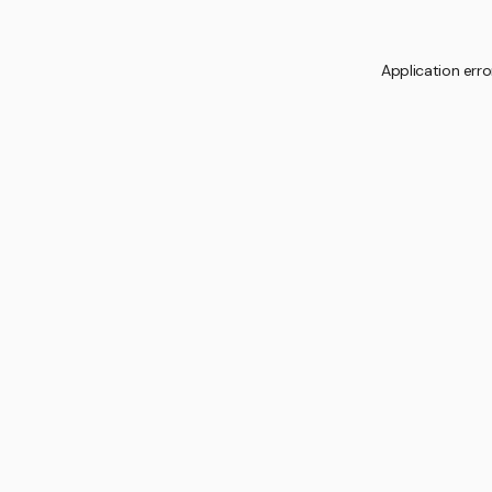
Application erro