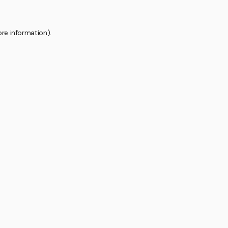
ore information).