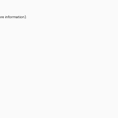
ore information).