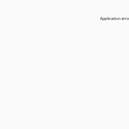
Application erro