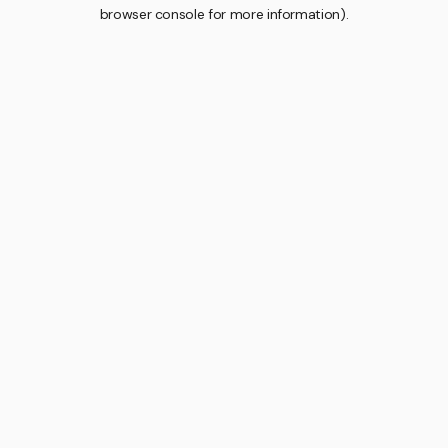
browser console for more information).