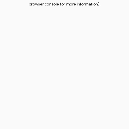
browser console for more information).