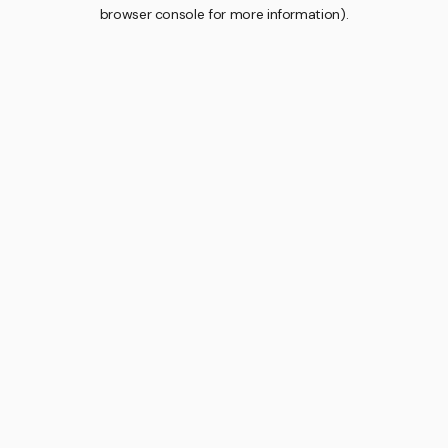
browser console for more information).