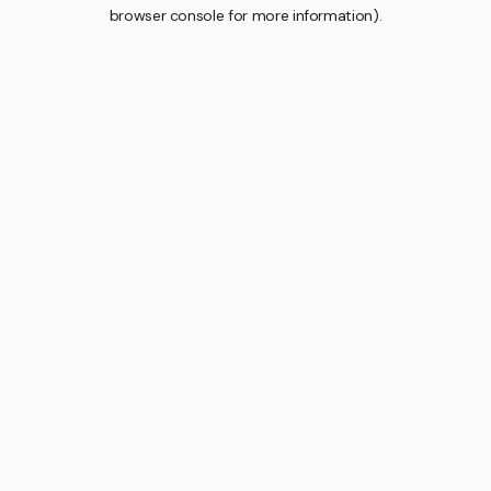
browser console for more information).