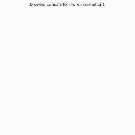
browser console for more information).