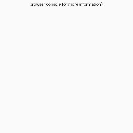
browser console for more information).