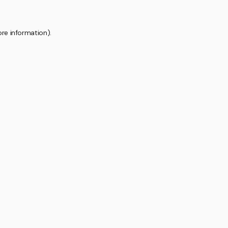
ore information).