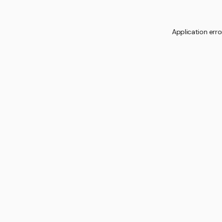
Application erro