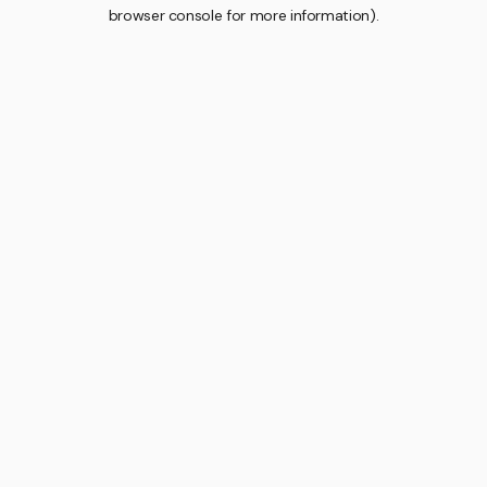
browser console for more information).