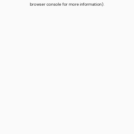
browser console for more information).