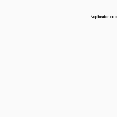
Application erro