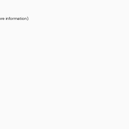
ore information).